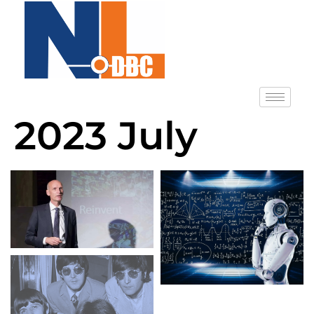
2023 July