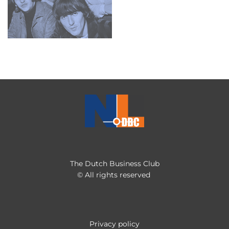
The Dutch Business Club
© All rights reserved
Privacy policy