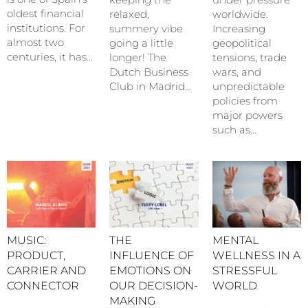
oldest financial
relaxed,
worldwide.
institutions. For
summery vibe
Increasing
almost two
going a little
geopolitical
centuries, it has…
longer! The
tensions, trade
Dutch Business
wars, and
Club in Madrid…
unpredictable
policies from
major powers
such as…
MUSIC:
THE
MENTAL
PRODUCT,
INFLUENCE OF
WELLNESS IN A
CARRIER AND
EMOTIONS ON
STRESSFUL
CONNECTOR
OUR DECISION-
WORLD
MAKING