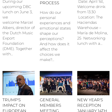
During our
Date: April 1st,
PROCESS
upcoming DBC
Welcome drink
lunch on June 3,
from 13:30
How do our
we
Location: The
personal
welcome Marcel
Haciendas
experiences and
Albers, director of
Warehouse –
emotional states
the Dutch Music
María de Molina,
shape our
Export
25 Networking
perceptions?
Foundation
lunch with a…
And how does it
(DME). Together
affect the
with…
choices we
make?…
TRUMP'S
NEW YEAR'S
GENERAL
IMPACT ON
RECEPTION
MEMBERS
EUROPEAN
JANUARY 14TH
MEETING