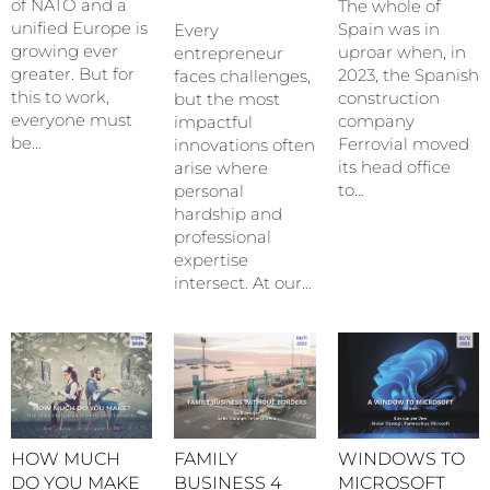
of NATO and a
The whole of
unified Europe is
Spain was in
Every
growing ever
uproar when, in
entrepreneur
greater. But for
2023, the Spanish
faces challenges,
this to work,
construction
but the most
everyone must
company
impactful
be…
Ferrovial moved
innovations often
its head office
arise where
to…
personal
hardship and
professional
expertise
intersect. At our…
HOW MUCH
FAMILY
WINDOWS TO
DO YOU MAKE
BUSINESS 4
MICROSOFT