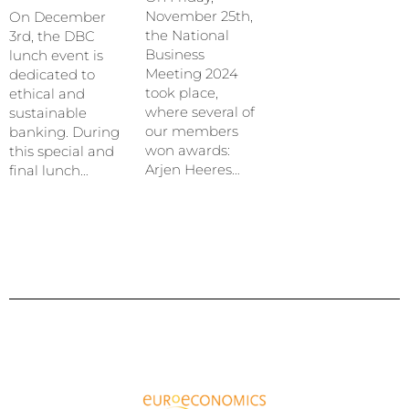
November 25th,
On December
the National
3rd, the DBC
Business
lunch event is
Meeting 2024
dedicated to
took place,
ethical and
where several of
sustainable
our members
banking. During
won awards:
this special and
Arjen Heeres…
final lunch…