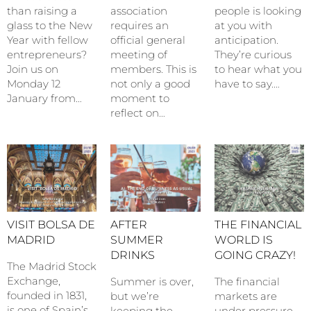
than raising a
association
people is looking
glass to the New
requires an
at you with
Year with fellow
official general
anticipation.
entrepreneurs?
meeting of
They’re curious
Join us on
members. This is
to hear what you
Monday 12
not only a good
have to say.…
January from…
moment to
reflect on…
VISIT BOLSA DE
AFTER
THE FINANCIAL
MADRID
SUMMER
WORLD IS
DRINKS
GOING CRAZY!
The Madrid Stock
Exchange,
Summer is over,
The financial
founded in 1831,
but we’re
markets are
is one of Spain’s
keeping the
under pressure