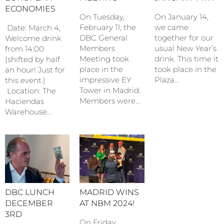
ECONOMIES
On January 14,
On Tuesday,
we came
February 11, the
Date: March 4,
together for our
DBC General
Welcome drink
usual New Year’s
Members
from 14:00
drink. This time it
Meeting took
(shifted by half
took place in the
place in the
an hour! Just for
Plaza…
impressive EY
this event.)
Tower in Madrid.
Location: The
Members were…
Haciendas
Warehouse…
DBC LUNCH
MADRID WINS
DECEMBER
AT NBM 2024!
3RD
On Friday,