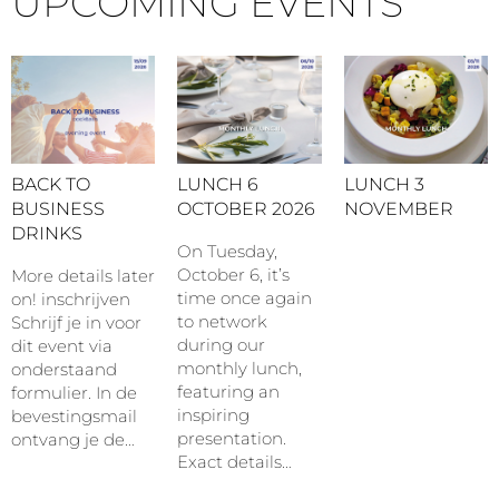
UPCOMING EVENTS
BACK TO
LUNCH 6
LUNCH 3
BUSINESS
OCTOBER 2026
NOVEMBER
DRINKS
On Tuesday,
October 6, it’s
More details later
time once again
on! inschrijven
to network
Schrijf je in voor
during our
dit event via
monthly lunch,
onderstaand
featuring an
formulier. In de
inspiring
bevestingsmail
presentation.
ontvang je de…
Exact details…