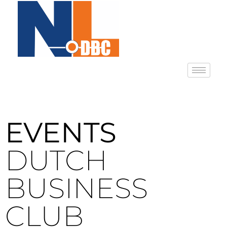
EVENTS
DUTCH
BUSINESS
CLUB