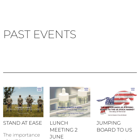
PAST EVENTS
STAND AT EASE
LUNCH
JUMPING
MEETING 2
BOARD TO US
The importance
JUNE