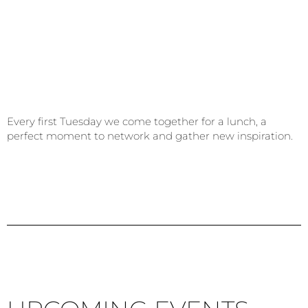
Every first Tuesday we come together for a lunch, a
perfect moment to network and gather new inspiration.