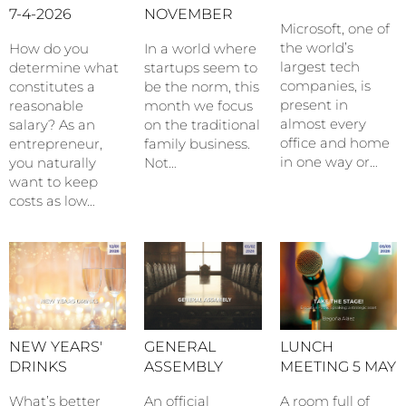
7-4-2026
NOVEMBER
Microsoft, one of
the world’s
How do you
In a world where
largest tech
determine what
startups seem to
companies, is
constitutes a
be the norm, this
present in
reasonable
month we focus
almost every
salary? As an
on the traditional
office and home
entrepreneur,
family business.
in one way or…
you naturally
Not…
want to keep
costs as low…
NEW YEARS'
GENERAL
LUNCH
DRINKS
ASSEMBLY
MEETING 5 MAY
What’s better
An official
A room full of