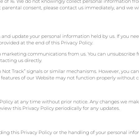
e of 16. We do not knowingly collect personal information fro
 parental consent, please contact us immediately, and we wi
s and update your personal information held by us. If you nee
rovided at the end of this Privacy Policy.
ing marketing communications from us. You can unsubscribe f
acting us directly.
 Not Track” signals or similar mechanisms. However, you can 
 features of our Website may not function properly without c
 Policy at any time without prior notice. Any changes we mak
iew this Privacy Policy periodically for any updates.
ding this Privacy Policy or the handling of your personal info