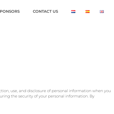
SPONSORS
CONTACT US
lection, use, and disclosure of personal information when you
ring the security of your personal information. By