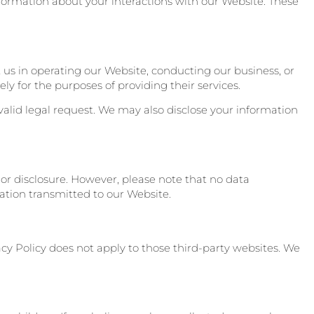
information about your interactions with our Website. These
t us in operating our Website, conducting our business, or
ly for the purposes of providing their services.
valid legal request. We may also disclose your information
r disclosure. However, please note that no data
ation transmitted to our Website.
acy Policy does not apply to those third-party websites. We