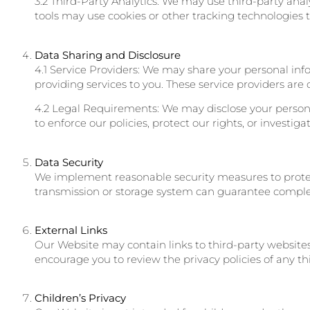
3.2 Third-Party Analytics: We may use third-party anal
tools may use cookies or other tracking technologies 
Data Sharing and Disclosure
4.1 Service Providers: We may share your personal info
providing services to you. These service providers are 
4.2 Legal Requirements: We may disclose your personal
to enforce our policies, protect our rights, or investiga
Data Security
We implement reasonable security measures to protect
transmission or storage system can guarantee complet
External Links
Our Website may contain links to third-party websites 
encourage you to review the privacy policies of any thi
Children’s Privacy