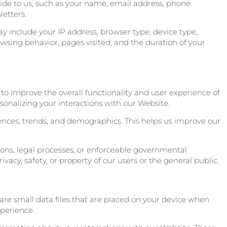
vide to us, such as your name, email address, phone
etters.
y include your IP address, browser type, device type,
wsing behavior, pages visited, and the duration of your
to improve the overall functionality and user experience of
sonalizing your interactions with our Website.
rences, trends, and demographics. This helps us improve our
ons, legal processes, or enforceable governmental
ivacy, safety, or property of our users or the general public.
are small data files that are placed on your device when
xperience.