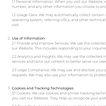
1.1 Personal Information: When you visit our Website,
number, and any other information you choose to pro
1.2 Usage Data: We may automatically collect certain 
operating system, referring URLs, and other technical
visit.
Use of Information
2.1 Provide and Improve Services: We use the collecte
our Website. This includes responding to your inquiri
2.2 Analytics and Insights: We may use the collected 
services and tailor our content to better serve our user
2.3 Legal Compliance: We may use and disclose your p
requests. We may also use your information to protect ou
Cookies and Tracking Technologies
3.1 Cookies: We use cookies and similar tracking tech
you visit our Website. They help us recognize your pr