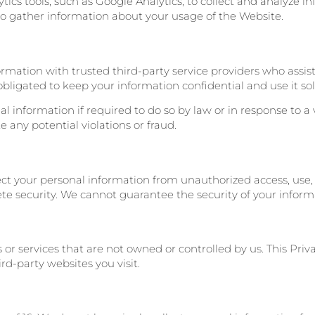
ytics tools, such as Google Analytics, to collect and analyze 
to gather information about your usage of the Website.
rmation with trusted third-party service providers who assis
obligated to keep your information confidential and use it sole
 information if required to do so by law or in response to a 
te any potential violations or fraud.
 your personal information from unauthorized access, use, o
e security. We cannot guarantee the security of your inform
or services that are not owned or controlled by us. This Priv
rd-party websites you visit.