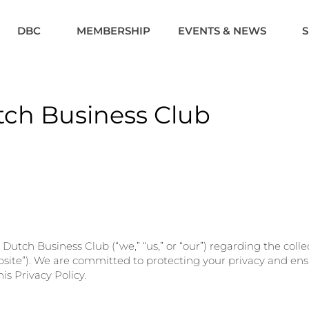
DBC
MEMBERSHIP
EVENTS & NEWS
utch Business Club
he Dutch Business Club (“we,” “us,” or “our”) regarding the col
site”). We are committed to protecting your privacy and ensu
is Privacy Policy.