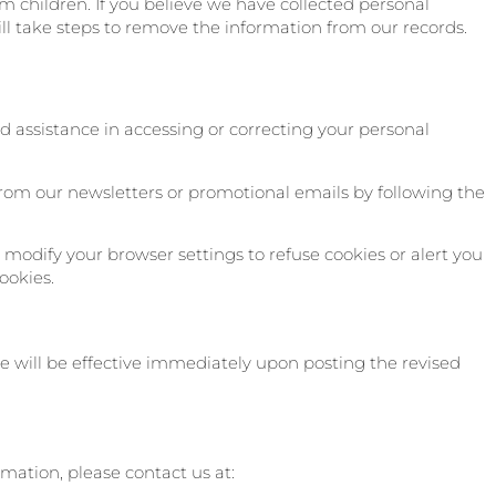
m children. If you believe we have collected personal
ll take steps to remove the information from our records.
d assistance in accessing or correcting your personal
rom our newsletters or promotional emails by following the
modify your browser settings to refuse cookies or alert you
ookies.
e will be effective immediately upon posting the revised
rmation, please contact us at: