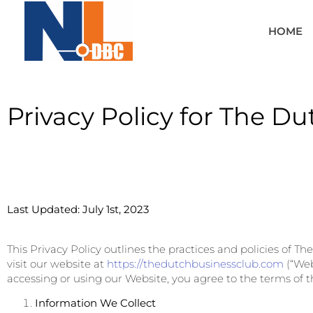
HOME
Privacy Policy for The D
Last Updated: July 1st, 2023
This Privacy Policy outlines the practices and policies of T
visit our website at
https://thedutchbusinessclub.com
(“Web
accessing or using our Website, you agree to the terms of th
Information We Collect