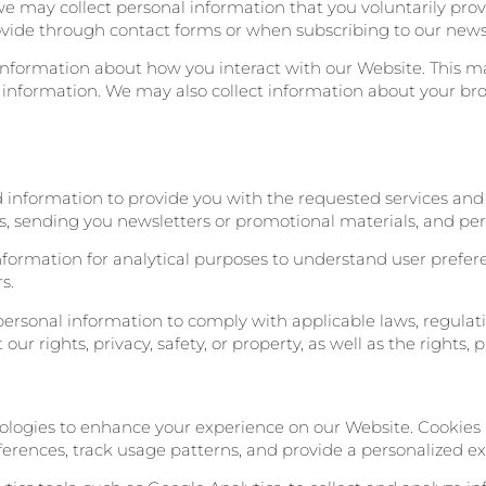
 we may collect personal information that you voluntarily pro
vide through contact forms or when subscribing to our newsl
information about how you interact with our Website. This ma
 information. We may also collect information about your bro
d information to provide you with the requested services and 
es, sending you newsletters or promotional materials, and per
information for analytical purposes to understand user prefe
s.
ersonal information to comply with applicable laws, regulati
r rights, privacy, safety, or property, as well as the rights, pr
nologies to enhance your experience on our Website. Cookies 
eferences, track usage patterns, and provide a personalized e