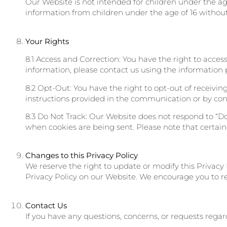
Our Website is not intended for children under the ag
information from children under the age of 16 without
Your Rights
8.1 Access and Correction: You have the right to acces
information, please contact us using the information p
8.2 Opt-Out: You have the right to opt-out of receiv
instructions provided in the communication or by cont
8.3 Do Not Track: Our Website does not respond to “Do
when cookies are being sent. Please note that certain
Changes to this Privacy Policy
We reserve the right to update or modify this Privacy
Privacy Policy on our Website. We encourage you to rev
Contact Us
If you have any questions, concerns, or requests regar