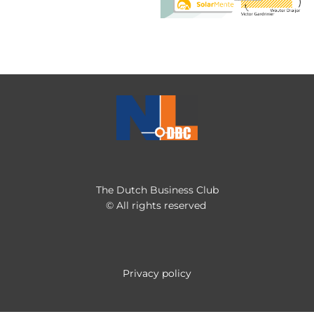
The Dutch Business Club
© All rights reserved
Privacy policy