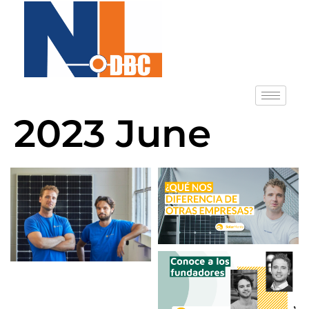
2023 June