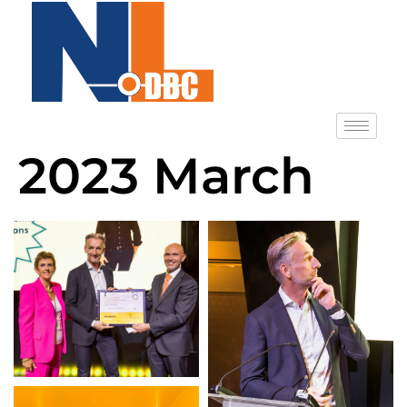
2023 March