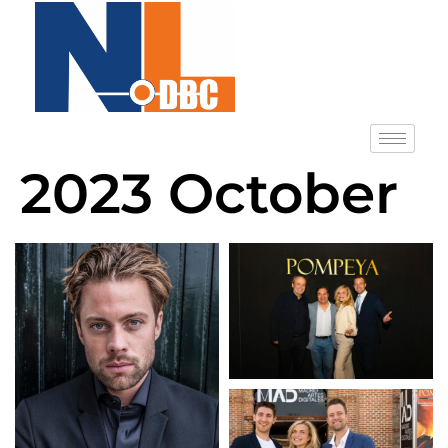
2023 October