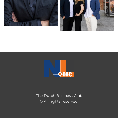
The Dutch Business Club
© All rights reserved