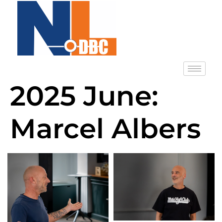
2025 June:
Marcel Albers