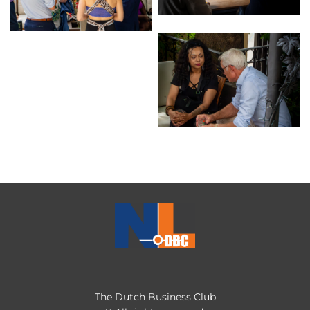
The Dutch Business Club