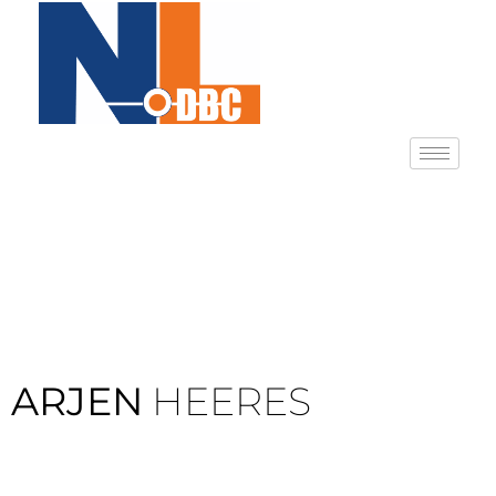
ARJEN
HEERES