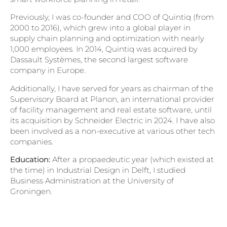
Previously, I was co-founder and COO of Quintiq (from
2000 to 2016), which grew into a global player in
supply chain planning and optimization with nearly
1,000 employees. In 2014, Quintiq was acquired by
Dassault Systèmes, the second largest software
company in Europe.
Additionally, I have served for years as chairman of the
Supervisory Board at Planon, an international provider
of facility management and real estate software, until
its acquisition by Schneider Electric in 2024. I have also
been involved as a non-executive at various other tech
companies.
Education:
After a propaedeutic year (which existed at
the time) in Industrial Design in Delft, I studied
Business Administration at the University of
Groningen.