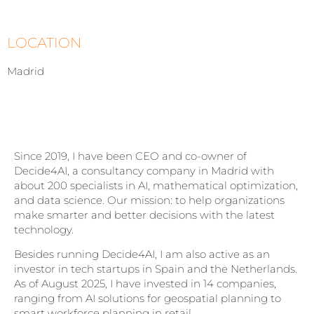
LOCATION
Madrid
Since 2019, I have been CEO and co-owner of
Decide4AI, a consultancy company in Madrid with
about 200 specialists in AI, mathematical optimization,
and data science. Our mission: to help organizations
make smarter and better decisions with the latest
technology.
Besides running Decide4AI, I am also active as an
investor in tech startups in Spain and the Netherlands.
As of August 2025, I have invested in 14 companies,
ranging from AI solutions for geospatial planning to
smart workforce planning in retail.