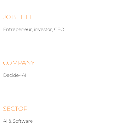
JOB TITLE
Entrepeneur, investor, CEO
COMPANY
Decide4AI
SECTOR
AI & Software