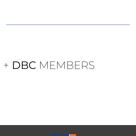
+
DBC
MEMBERS